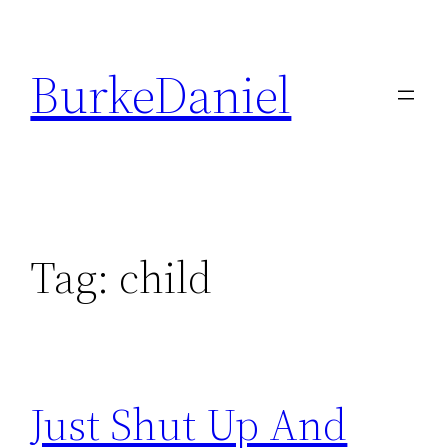
Skip
to
BurkeDaniel
content
Tag:
child
Just Shut Up And