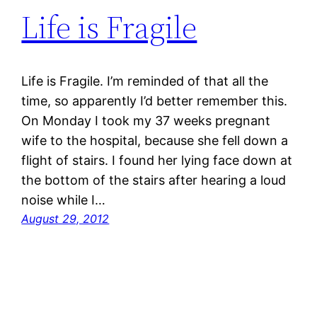
Life is Fragile
Life is Fragile. I’m reminded of that all the
time, so apparently I’d better remember this.
On Monday I took my 37 weeks pregnant
wife to the hospital, because she fell down a
flight of stairs. I found her lying face down at
the bottom of the stairs after hearing a loud
noise while I…
August 29, 2012