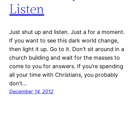
Listen
Just shut up and listen. Just a for a moment.
If you want to see this dark world change,
then light it up. Go to it. Don’t sit around in a
church building and wait for the masses to
come to you for answers. If you’re spending
all your time with Christians, you probably
don’t…
December 14, 2012