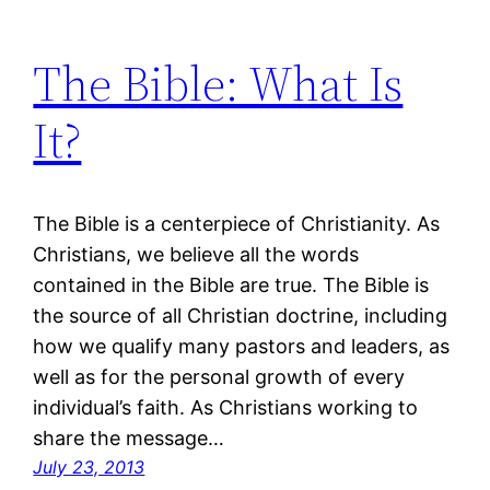
The Bible: What Is
It?
The Bible is a centerpiece of Christianity. As
Christians, we believe all the words
contained in the Bible are true. The Bible is
the source of all Christian doctrine, including
how we qualify many pastors and leaders, as
well as for the personal growth of every
individual’s faith. As Christians working to
share the message…
July 23, 2013