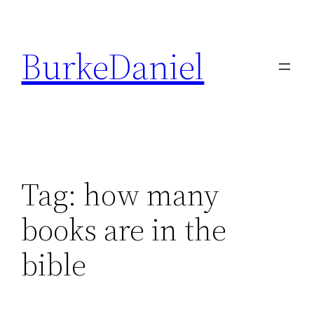
Skip
to
BurkeDaniel
content
Tag:
how many
books are in the
bible