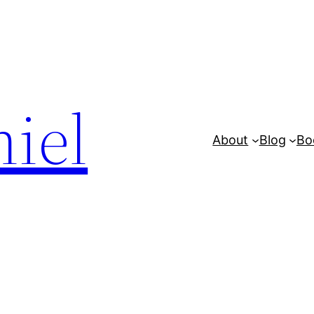
iel
About
Blog
Bo