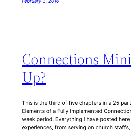
February 3, 2016
Connections Mini
Up?
This is the third of five chapters in a 25 part
Elements of a Fully Implemented Connections
week period. Everything I have posted here 
experiences, from serving on church staffs, 