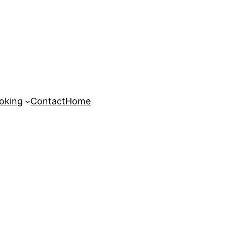
oking
Contact
Home