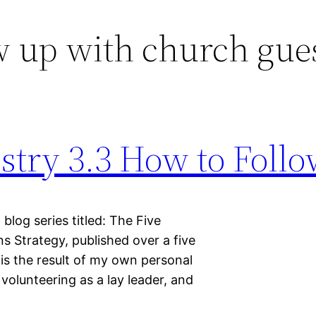
w up with church gue
stry 3.3 How to Foll
 blog series titled: The Five
 Strategy, published over a five
is the result of my own personal
volunteering as a lay leader, and