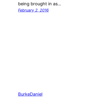
being brought in as…
February 2, 2016
BurkeDaniel