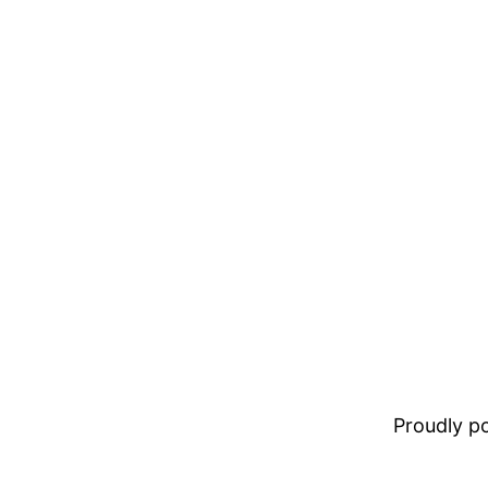
Proudly 