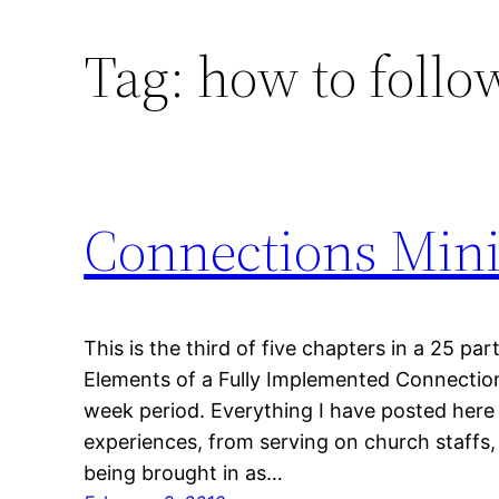
Tag:
how to follo
Connections Mini
This is the third of five chapters in a 25 part
Elements of a Fully Implemented Connections
week period. Everything I have posted here 
experiences, from serving on church staffs, 
being brought in as…