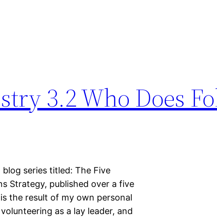
stry 3.2 Who Does Fo
 blog series titled: The Five
 Strategy, published over a five
is the result of my own personal
volunteering as a lay leader, and