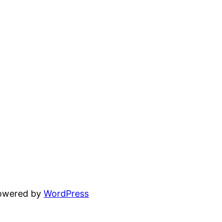
powered by
WordPress