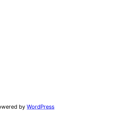
powered by
WordPress