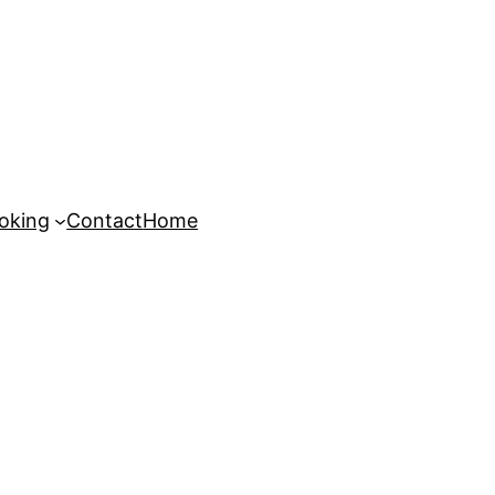
oking
Contact
Home