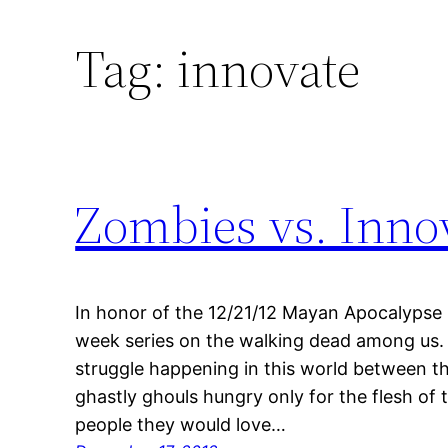
Tag:
innovate
Zombies vs. Inno
In honor of the 12/21/12 Mayan Apocalypse 
week series on the walking dead among us. Th
struggle happening in this world between 
ghastly ghouls hungry only for the flesh of 
people they would love…