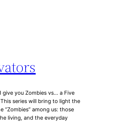
vators
I give you Zombies vs… a Five
is series will bring to light the
the “Zombies” among us: those
the living, and the everyday