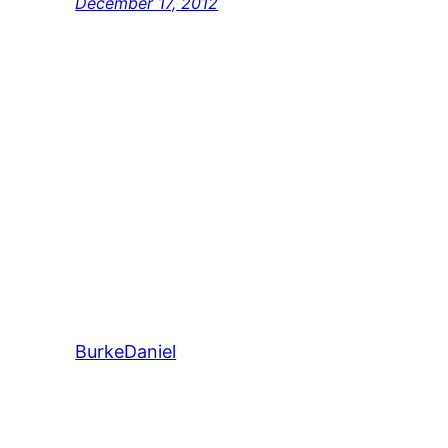
December 17, 2012
BurkeDaniel