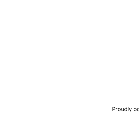
Proudly 