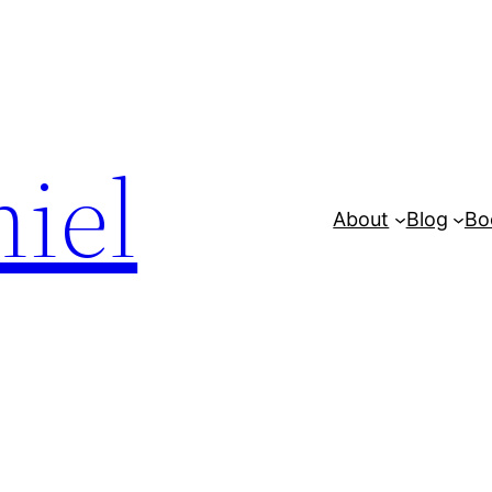
iel
About
Blog
Bo