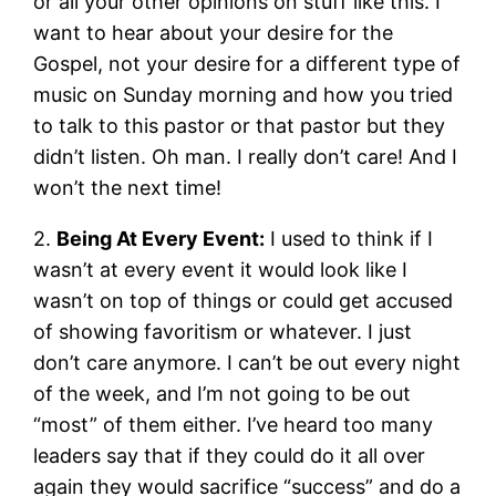
or all your other opinions on stuff like this. I
want to hear about your desire for the
Gospel, not your desire for a different type of
music on Sunday morning and how you tried
to talk to this pastor or that pastor but they
didn’t listen. Oh man. I really don’t care! And I
won’t the next time!
2.
Being At Every Event:
I used to think if I
wasn’t at every event it would look like I
wasn’t on top of things or could get accused
of showing favoritism or whatever. I just
don’t care anymore. I can’t be out every night
of the week, and I’m not going to be out
“most” of them either. I’ve heard too many
leaders say that if they could do it all over
again they would sacrifice “success” and do a