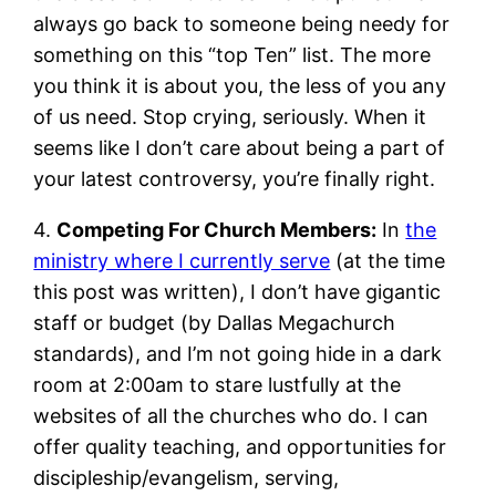
always go back to someone being needy for
something on this “top Ten” list. The more
you think it is about you, the less of you any
of us need. Stop crying, seriously. When it
seems like I don’t care about being a part of
your latest controversy, you’re finally right.
4.
Competing For Church Members:
In
the
ministry where I currently serve
(at the time
this post was written), I don’t have gigantic
staff or budget (by Dallas Megachurch
standards), and I’m not going hide in a dark
room at 2:00am to stare lustfully at the
websites of all the churches who do. I can
offer quality teaching, and opportunities for
discipleship/evangelism, serving,