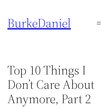
Skip
to
BurkeDaniel
content
Top 10 Things I
Don’t Care About
Anymore, Part 2