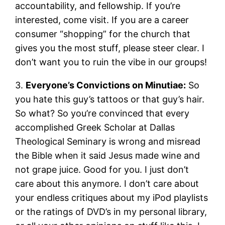
accountability, and fellowship. If you’re
interested, come visit. If you are a career
consumer “shopping” for the church that
gives you the most stuff, please steer clear. I
don’t want you to ruin the vibe in our groups!
3.
Everyone’s Convictions on Minutiae:
So
you hate this guy’s tattoos or that guy’s hair.
So what? So you’re convinced that every
accomplished Greek Scholar at Dallas
Theological Seminary is wrong and misread
the Bible when it said Jesus made wine and
not grape juice. Good for you. I just don’t
care about this anymore. I don’t care about
your endless critiques about my iPod playlists
or the ratings of DVD’s in my personal library,