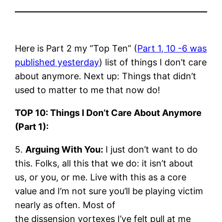
Here is Part 2 my “Top Ten” (
Part 1, 10 -6 was
published yesterday
) list of things I don’t care
about anymore. Next up: Things that didn’t
used to matter to me that now do!
TOP 10: Things I Don’t Care About Anymore
(Part 1):
5.
Arguing With You:
I just don’t want to do
this. Folks, all this that we do: it isn’t about
us, or you, or me. Live with this as a core
value and I’m not sure you’ll be playing victim
nearly as often. Most of
the dissension vortexes I’ve felt pull at me