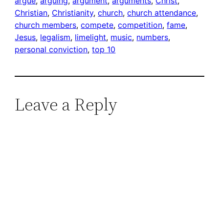
argue
, 
arguing
, 
argument
, 
arguments
, 
Christ
, 
Christian
, 
Christianity
, 
church
, 
church attendance
, 
church members
, 
compete
, 
competition
, 
fame
, 
Jesus
, 
legalism
, 
limelight
, 
music
, 
numbers
, 
personal conviction
, 
top 10
Leave a Reply