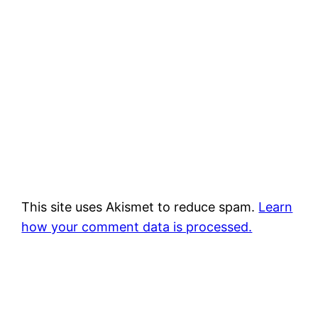
This site uses Akismet to reduce spam.
Learn
how your comment data is processed.