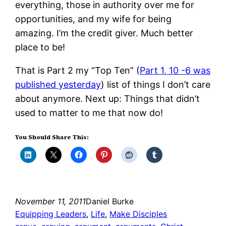
everything, those in authority over me for
opportunities, and my wife for being
amazing. I’m the credit giver. Much better
place to be!
That is Part 2 my “Top Ten” (
Part 1, 10 -6 was
published yesterday
) list of things I don’t care
about anymore. Next up: Things that didn’t
used to matter to me that now do!
You Should Share This:
November 11, 2011
Daniel Burke
Equipping Leaders
, 
Life
, 
Make Disciples