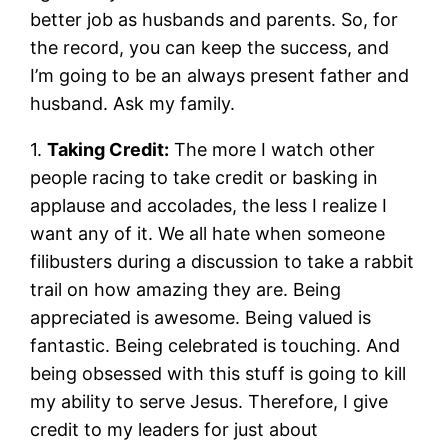
better job as husbands and parents. So, for
the record, you can keep the success, and
I’m going to be an always present father and
husband. Ask my family.
1.
Taking Credit:
The more I watch other
people racing to take credit or basking in
applause and accolades, the less I realize I
want any of it. We all hate when someone
filibusters during a discussion to take a rabbit
trail on how amazing they are. Being
appreciated is awesome. Being valued is
fantastic. Being celebrated is touching. And
being obsessed with this stuff is going to kill
my ability to serve Jesus. Therefore, I give
credit to my leaders for just about