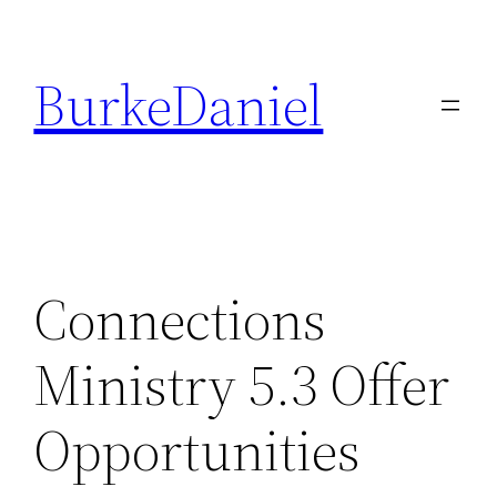
Skip
to
BurkeDaniel
content
Connections
Ministry 5.3 Offer
Opportunities