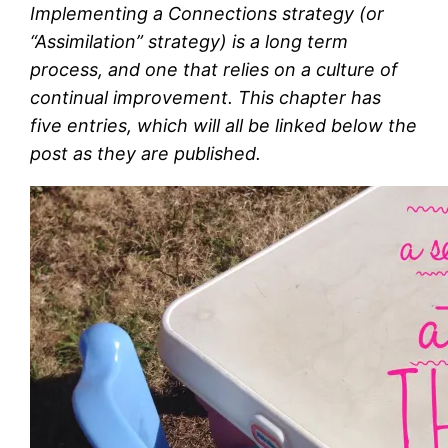
Implementing a Connections strategy (or
“Assimilation” strategy) is a long term
process, and one that relies on a culture of
continual improvement. This chapter has
five entries, which will all be linked below the
post as they are published.