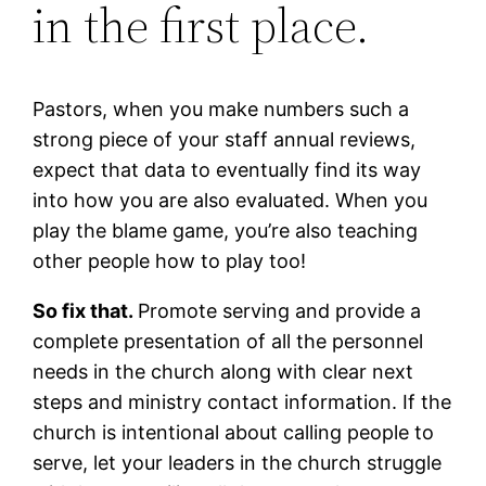
in the first place.
Pastors, when you make numbers such a
strong piece of your staff annual reviews,
expect that data to eventually find its way
into how you are also evaluated. When you
play the blame game, you’re also teaching
other people how to play too!
So fix that.
Promote serving and provide a
complete presentation of all the personnel
needs in the church along with clear next
steps and ministry contact information. If the
church is intentional about calling people to
serve, let your leaders in the church struggle