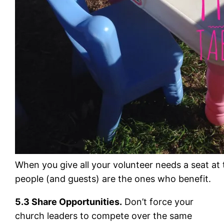
When you give all your volunteer needs a seat at 
people (and guests) are the ones who benefit.
5.3 Share Opportunities.
Don’t force your
church leaders to compete over the same