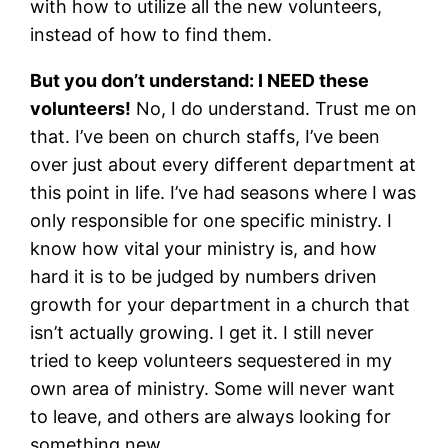
with how to utilize all the new volunteers,
instead of how to find them.
But you don’t understand: I NEED these
volunteers!
No, I do understand. Trust me on
that. I’ve been on church staffs, I’ve been
over just about every different department at
this point in life. I’ve had seasons where I was
only responsible for one specific ministry. I
know how vital your ministry is, and how
hard it is to be judged by numbers driven
growth for your department in a church that
isn’t actually growing. I get it. I still never
tried to keep volunteers sequestered in my
own area of ministry. Some will never want
to leave, and others are always looking for
something new.