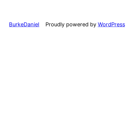
BurkeDaniel
Proudly powered by
WordPress