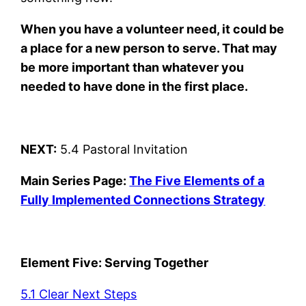
When you have a volunteer need, it could be
a place for a new person to serve. That may
be more important than whatever you
needed to have done in the first place.
NEXT:
5.4 Pastoral Invitation
Main Series Page:
The Five Elements of a
Fully Implemented Connections Strategy
Element Five: Serving Together
5.1 Clear Next Steps