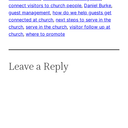
connect visitors to church people
, 
Daniel Burke
, 
guest management
, 
how do we help guests get
connected at church
, 
next steps to serve in the
church
, 
serve in the church
, 
visitor follow up at
church
, 
where to promote
Leave a Reply