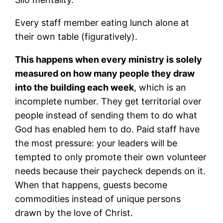
Every staff member eating lunch alone at
their own table (figuratively).
This happens when every ministry is solely
measured on how many people they draw
into the building each week
, which is an
incomplete number. They get territorial over
people instead of sending them to do what
God has enabled hem to do. Paid staff have
the most pressure: your leaders will be
tempted to only promote their own volunteer
needs because their paycheck depends on it.
When that happens, guests become
commodities instead of unique persons
drawn by the love of Christ.