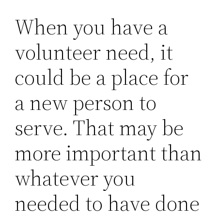
When you have a
volunteer need, it
could be a place for
a new person to
serve. That may be
more important than
whatever you
needed to have done