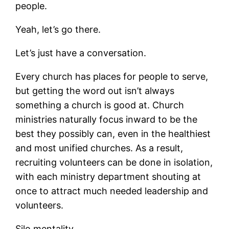
people.
Yeah, let’s go there.
Let’s just have a conversation.
Every church has places for people to serve,
but getting the word out isn’t always
something a church is good at. Church
ministries naturally focus inward to be the
best they possibly can, even in the healthiest
and most unified churches. As a result,
recruiting volunteers can be done in isolation,
with each ministry department shouting at
once to attract much needed leadership and
volunteers.
Silo mentality.