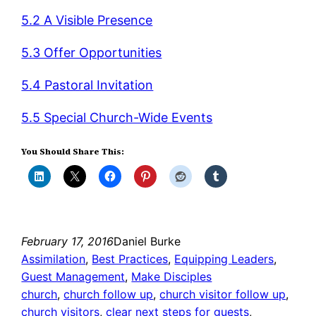
5.2 A Visible Presence
5.3 Offer Opportunities
5.4 Pastoral Invitation
5.5 Special Church-Wide Events
You Should Share This:
February 17, 2016
Daniel Burke
Assimilation
, 
Best Practices
, 
Equipping Leaders
, 
Guest Management
, 
Make Disciples
church
, 
church follow up
, 
church visitor follow up
, 
church visitors
, 
clear next steps for guests
, 