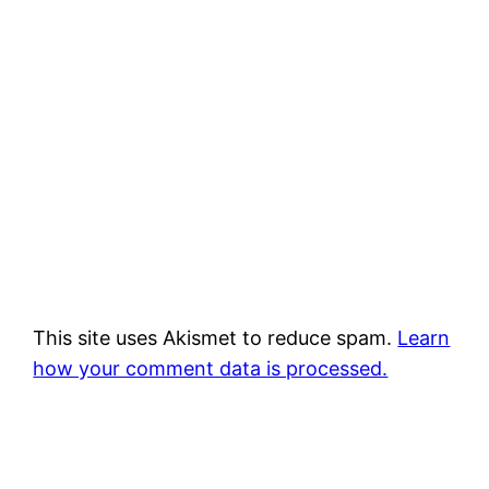
This site uses Akismet to reduce spam.
Learn
how your comment data is processed.