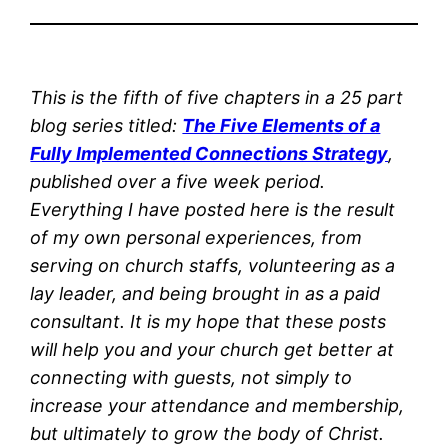
This is the fifth of five chapters in a 25 part
blog series titled:
The Five Elements of a
Fully Implemented Connections Strategy
,
published over a five week period.
Everything I have posted here is the result
of my own personal experiences, from
serving on church staffs, volunteering as a
lay leader, and being brought in as a paid
consultant. It is my hope that these posts
will help you and your church get better at
connecting with guests, not simply to
increase your attendance and membership,
but ultimately to grow the body of Christ.