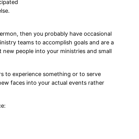
cipated
lse.
 sermon, then you probably have occasional
inistry teams to accomplish goals and are a
 new people into your ministries and small
rs to experience something or to serve
ew faces into your actual events rather
ce: