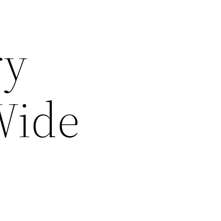
ry
Wide