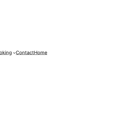
oking
Contact
Home