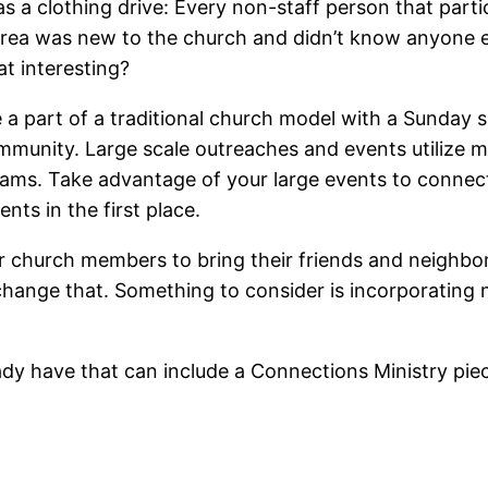
s a clothing drive: Every non-staff person that parti
area was new to the church and didn’t know anyone e
hat interesting?
e a part of a traditional church model with a Sunday
ommunity. Large scale outreaches and events utilize m
eams. Take advantage of your large events to connect
nts in the first place.
ur church members to bring their friends and neighbo
hange that. Something to consider is incorporating n
y have that can include a Connections Ministry pie