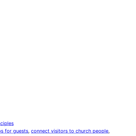
ciples
ps for guests
, 
connect visitors to church people
, 