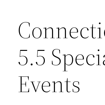
Connecti
5.5 Spec
Events