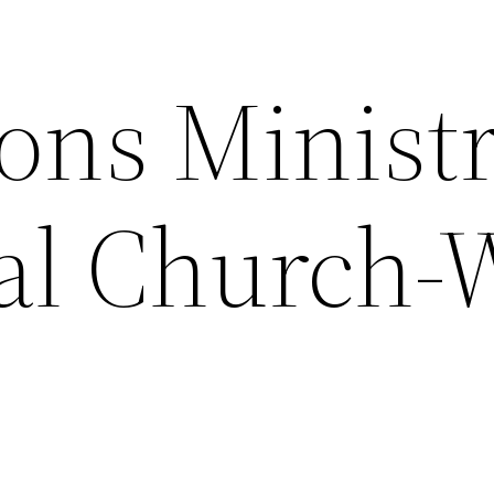
ons Minist
ial Church-