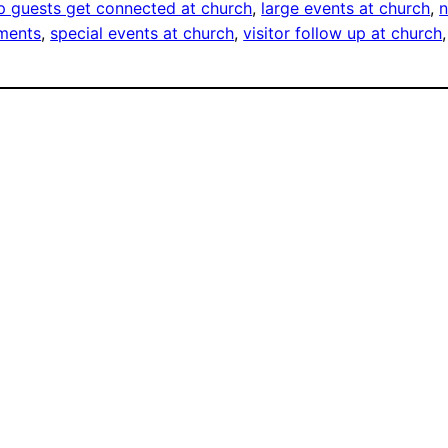
 guests get connected at church
, 
large events at church
, 
n
ements
, 
special events at church
, 
visitor follow up at church
,