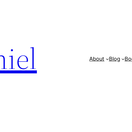
iel
About
Blog
Bo