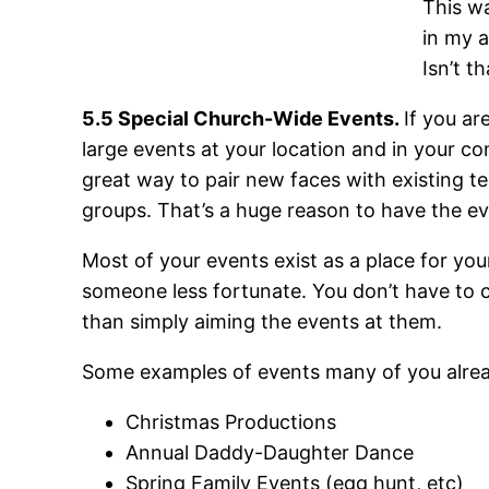
This wa
in my 
Isn’t t
5.5 Special Church-Wide Events.
If you ar
large events at your location and in your c
great way to pair new faces with existing t
groups. That’s a huge reason to have the eve
Most of your events exist as a place for yo
someone less fortunate. You don’t have to c
than simply aiming the events at them.
Some examples of events many of you alread
Christmas Productions
Annual Daddy-Daughter Dance
Spring Family Events (egg hunt, etc)