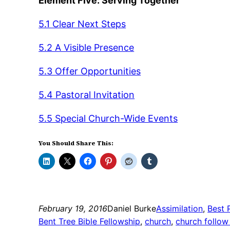
Element Five: Serving Together
5.1 Clear Next Steps
5.2 A Visible Presence
5.3 Offer Opportunities
5.4 Pastoral Invitation
5.5 Special Church-Wide Events
You Should Share This:
February 19, 2016
Daniel Burke
Assimilation
, 
Best 
Bent Tree Bible Fellowship
, 
church
, 
church follow