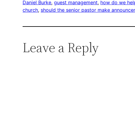
Daniel Burke
, 
guest management
, 
how do we help
church
, 
should the senior pastor make announc
Leave a Reply