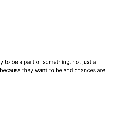
y to be a part of something, not just a
re because they want to be and chances are