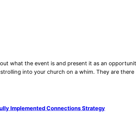
out what the event is and present it as an opportunit
t strolling into your church on a whim. They are the
Fully Implemented Connections Strategy