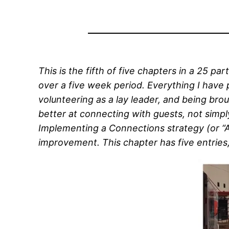
This is the fifth of five chapters in a 25 part
over a five week period. Everything I have 
volunteering as a lay leader, and being brou
better at connecting with guests, not simp
Implementing a Connections strategy (or “Ass
improvement. This chapter has five entries, 