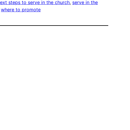
ext steps to serve in the church
, 
serve in the
 
where to promote