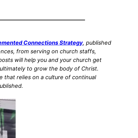
plemented Connections Strategy
, published
ences, from serving on church staffs,
 posts will help you and your church get
ltimately to grow the body of Christ.
that relies on a culture of continual
ublished.