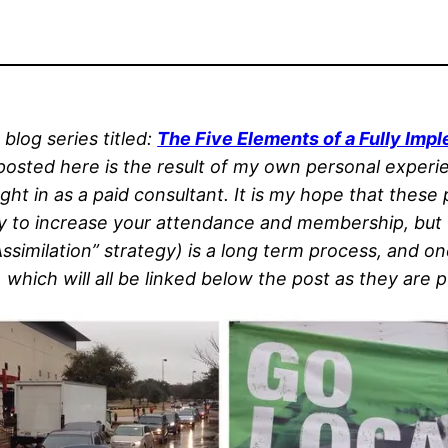
 blog series titled:
The Five Elements of a Fully Im
posted here is the result of my own personal experi
ght in as a paid consultant. It is my hope that these
ly to increase your attendance and membership, but u
imilation” strategy) is a long term process, and one 
which will all be linked below the post as they are p