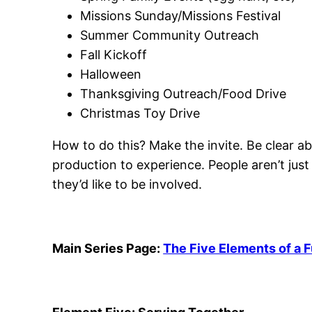
Missions Sunday/Missions Festival
Summer Community Outreach
Fall Kickoff
Halloween
Thanksgiving Outreach/Food Drive
Christmas Toy Drive
How to do this? Make the invite. Be clear ab
production to experience. People aren’t jus
they’d like to be involved.
Main Series Page:
The Five Elements of a 