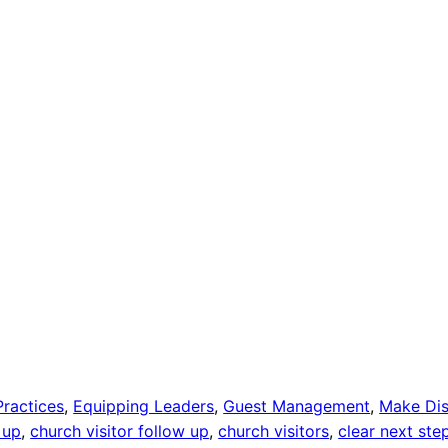
Practices
, 
Equipping Leaders
, 
Guest Management
, 
Make Dis
 up
, 
church visitor follow up
, 
church visitors
, 
clear next ste