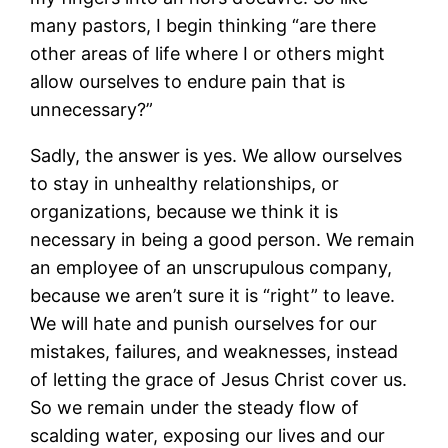
many pastors, I begin thinking “are there
other areas of life where I or others might
allow ourselves to endure pain that is
unnecessary?”
Sadly, the answer is yes. We allow ourselves
to stay in unhealthy relationships, or
organizations, because we think it is
necessary in being a good person. We remain
an employee of an unscrupulous company,
because we aren’t sure it is “right” to leave.
We will hate and punish ourselves for our
mistakes, failures, and weaknesses, instead
of letting the grace of Jesus Christ cover us.
So we remain under the steady flow of
scalding water, exposing our lives and our