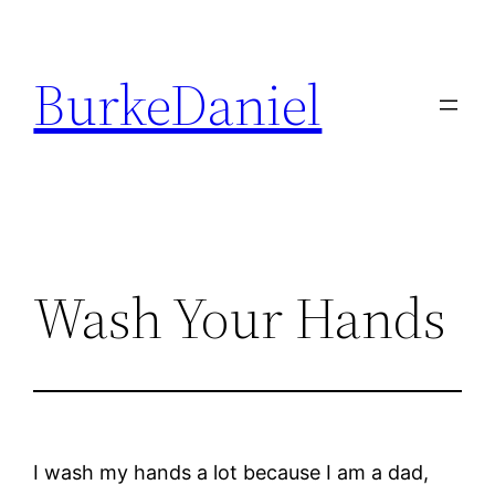
Skip
to
BurkeDaniel
content
Wash Your Hands
I wash my hands a lot because I am a dad,