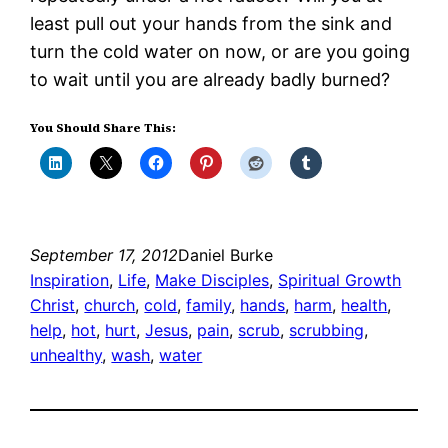
least pull out your hands from the sink and
turn the cold water on now, or are you going
to wait until you are already badly burned?
You Should Share This:
September 17, 2012
Daniel Burke
Inspiration
, 
Life
, 
Make Disciples
, 
Spiritual Growth
Christ
, 
church
, 
cold
, 
family
, 
hands
, 
harm
, 
health
, 
help
, 
hot
, 
hurt
, 
Jesus
, 
pain
, 
scrub
, 
scrubbing
, 
unhealthy
, 
wash
, 
water