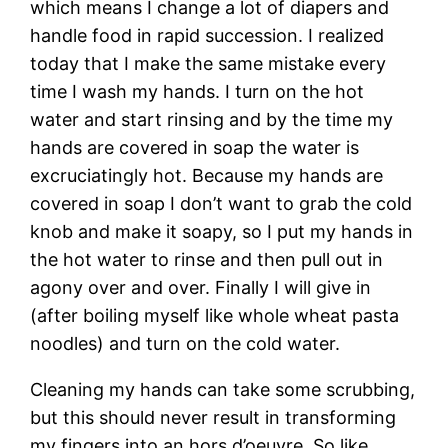
which means I change a lot of diapers and
handle food in rapid succession. I realized
today that I make the same mistake every
time I wash my hands. I turn on the hot
water and start rinsing and by the time my
hands are covered in soap the water is
excruciatingly hot. Because my hands are
covered in soap I don’t want to grab the cold
knob and make it soapy, so I put my hands in
the hot water to rinse and then pull out in
agony over and over. Finally I will give in
(after boiling myself like whole wheat pasta
noodles) and turn on the cold water.
Cleaning my hands can take some scrubbing,
but this should never result in transforming
my fingers into an hors d’oeuvre. So like