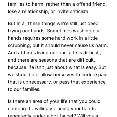
families to harm, rather than a offend friend,
lose a relationship, or invite criticism.
But in all these things we’re still just deep
frying our hands. Sometimes washing our
hands requires some hard work in a little
scrubbing, but it should never cause us harm.
And at times living out our faith is difficult,
and there are seasons that are difficult,
because life isn’t just about what is easy. But
we should not allow ourselves to endure pain
that is unnecessary, or pass that experience
to our families.
Is there an area of your life that you could
compare to willingly placing your hands
repeatedly under a hot faucet? Will you at