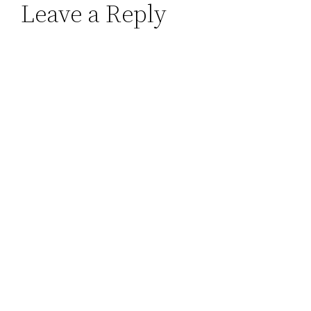
Leave a Reply