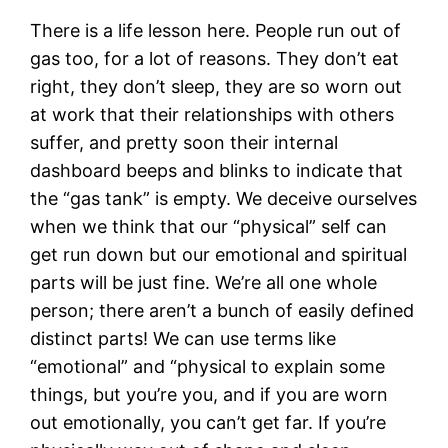
There is a life lesson here. People run out of
gas too, for a lot of reasons. They don’t eat
right, they don’t sleep, they are so worn out
at work that their relationships with others
suffer, and pretty soon their internal
dashboard beeps and blinks to indicate that
the “gas tank” is empty. We deceive ourselves
when we think that our “physical” self can
get run down but our emotional and spiritual
parts will be just fine. We’re all one whole
person; there aren’t a bunch of easily defined
distinct parts! We can use terms like
“emotional” and “physical to explain some
things, but you’re you, and if you are worn
out emotionally, you can’t get far. If you’re