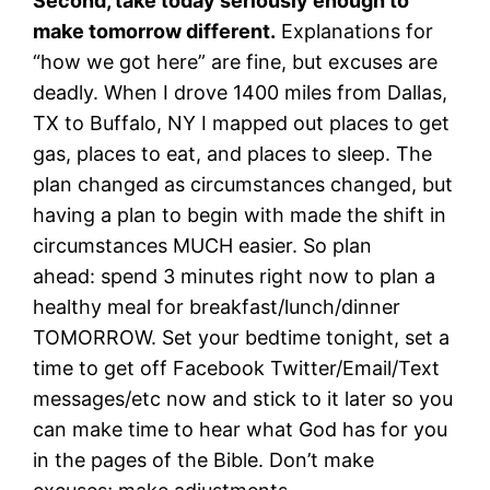
Second, take today seriously enough to
make tomorrow different.
Explanations for
“how we got here” are fine, but excuses are
deadly. When I drove 1400 miles from Dallas,
TX to Buffalo, NY I mapped out places to get
gas, places to eat, and places to sleep. The
plan changed as circumstances changed, but
having a plan to begin with made the shift in
circumstances MUCH easier. So plan
ahead: spend 3 minutes right now to plan a
healthy meal for breakfast/lunch/dinner
TOMORROW. Set your bedtime tonight, set a
time to get off Facebook Twitter/Email/Text
messages/etc now and stick to it later so you
can make time to hear what God has for you
in the pages of the Bible. Don’t make