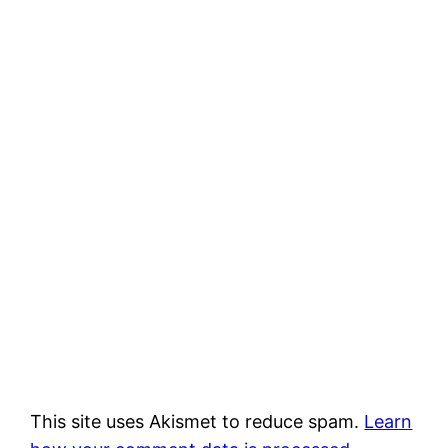
This site uses Akismet to reduce spam.
Learn