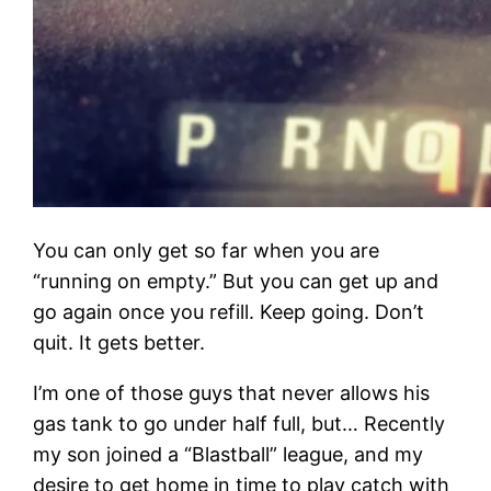
You can only get so far when you are
“running on empty.” But you can get up and
go again once you refill. Keep going. Don’t
quit. It gets better.
I’m one of those guys that never allows his
gas tank to go under half full, but… Recently
my son joined a “Blastball” league, and my
desire to get home in time to play catch with