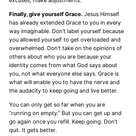
excuses; make adjustments.
Finally, give yourself Grace.
Jesus Himself
has already extended Grace to you in every
way imaginable. Don’t label yourself because
you allowed yourself to get overloaded and
overwhelmed. Don’t take on the opinions of
others about who you are because your
identity comes from what God says about
you, not what everyone else says. Grace is
what will enable you to have the nerve and
the audacity to keep going and live better.
You can only get so far when you are
“running on empty.” But you can get up and
go again once you refill. Keep going. Don’t
quit. It gets better.