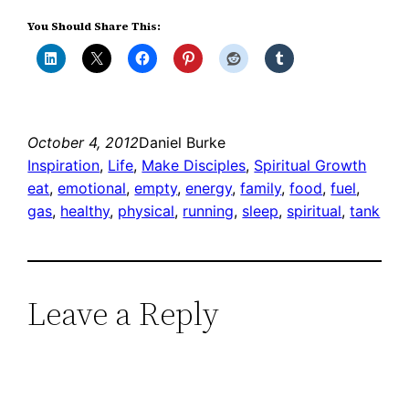
You Should Share This:
October 4, 2012
Daniel Burke
Inspiration
, 
Life
, 
Make Disciples
, 
Spiritual Growth
eat
, 
emotional
, 
empty
, 
energy
, 
family
, 
food
, 
fuel
, 
gas
, 
healthy
, 
physical
, 
running
, 
sleep
, 
spiritual
, 
tank
Leave a Reply