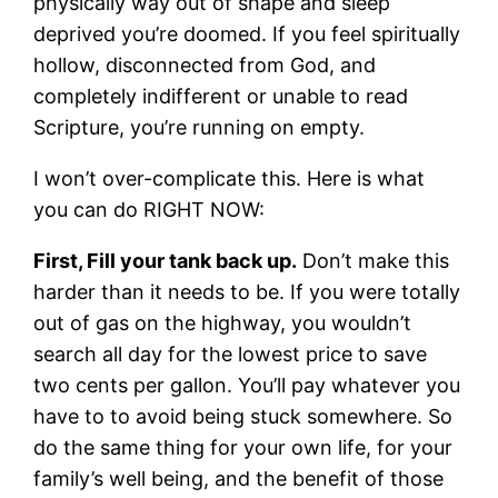
physically way out of shape and sleep
deprived you’re doomed. If you feel spiritually
hollow, disconnected from God, and
completely indifferent or unable to read
Scripture, you’re running on empty.
I won’t over-complicate this. Here is what
you can do RIGHT NOW:
First, Fill your tank back up.
Don’t make this
harder than it needs to be. If you were totally
out of gas on the highway, you wouldn’t
search all day for the lowest price to save
two cents per gallon. You’ll pay whatever you
have to to avoid being stuck somewhere. So
do the same thing for your own life, for your
family’s well being, and the benefit of those