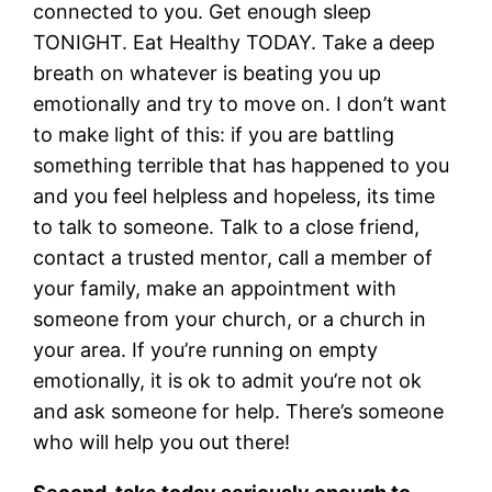
connected to you. Get enough sleep
TONIGHT. Eat Healthy TODAY. Take a deep
breath on whatever is beating you up
emotionally and try to move on. I don’t want
to make light of this: if you are battling
something terrible that has happened to you
and you feel helpless and hopeless, its time
to talk to someone. Talk to a close friend,
contact a trusted mentor, call a member of
your family, make an appointment with
someone from your church, or a church in
your area. If you’re running on empty
emotionally, it is ok to admit you’re not ok
and ask someone for help. There’s someone
who will help you out there!