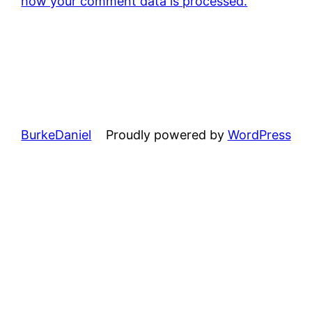
how your comment data is processed.
BurkeDaniel
Proudly powered by
WordPress