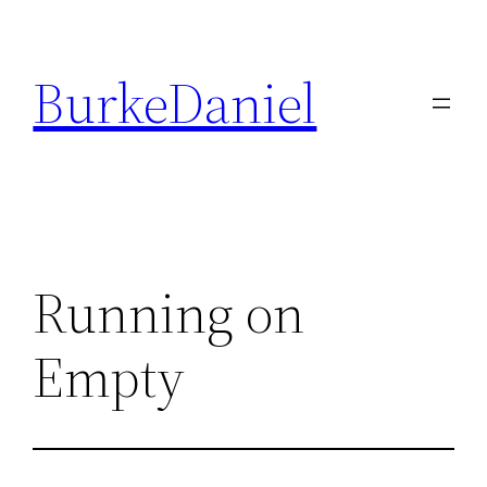
Skip
to
BurkeDaniel
content
Running on
Empty