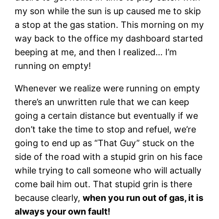
my son while the sun is up caused me to skip
a stop at the gas station. This morning on my
way back to the office my dashboard started
beeping at me, and then I realized… I’m
running on empty!
Whenever we realize were running on empty
there’s an unwritten rule that we can keep
going a certain distance but eventually if we
don’t take the time to stop and refuel, we’re
going to end up as “That Guy” stuck on the
side of the road with a stupid grin on his face
while trying to call someone who will actually
come bail him out. That stupid grin is there
because clearly,
when you run out of gas, it is
always your own fault!